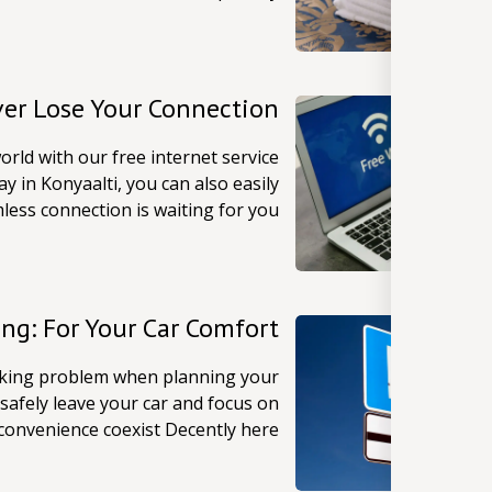
ver Lose Your Connection
orld with our free internet service
y in Konyaalti, you can also easily
less connection is waiting for you!
ing: For Your Car Comfort
arking problem when planning your
safely leave your car and focus on
convenience coexist Decently here!