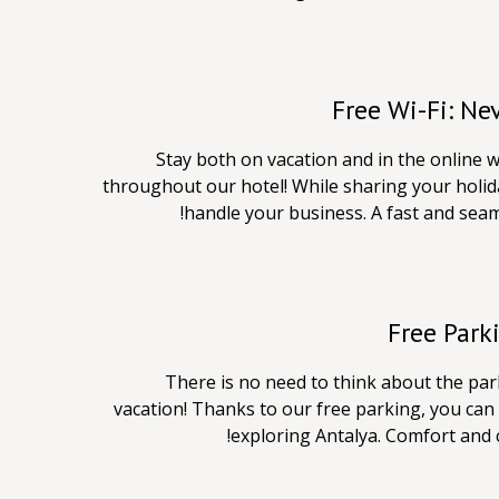
Free Wi-Fi: Ne
Stay both on vacation and in the online w
throughout our hotel! While sharing your holida
handle your business. A fast and seam
Free Park
There is no need to think about the p
vacation! Thanks to our free parking, you can 
exploring Antalya. Comfort and 