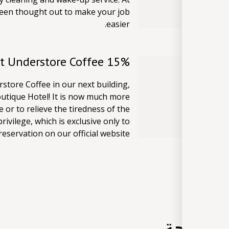
 been thought out to make your job
easier.
15% Guest Discount at Understore Coffee
store Coffee in our next building,
outique Hotel! It is now much more
e or to relieve the tiredness of the
rivilege, which is exclusive only to
servation on our official website.
وسائل ا