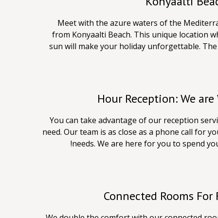
Konyaalti Bea
Meet with the azure waters of the Mediterr
from Konyaalti Beach. This unique location w
sun will make your holiday unforgettable. The 
You can take advantage of our reception servic
need. Our team is as close as a phone call for y
needs. We are here for you to spend your
Connected Rooms For F
We double the comfort with our connected roo