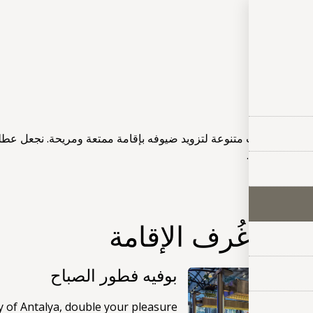
الخد
الخ
امة ممتعة ومريحة. نجعل عطلتك لا تنسى مع مرافقنا مثل خدمة الواي 
حمام سباحة 
خدمات مع غُرف ال
بوفيه فطور الصباح
y of Antalya, double your pleasure