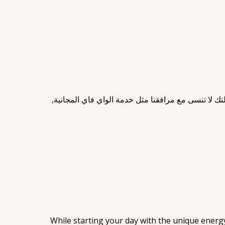
يوفر فندق ليف بورت خدمات متنوعة لتزويد ضيوفه بإق
While starting your day with the unique energ