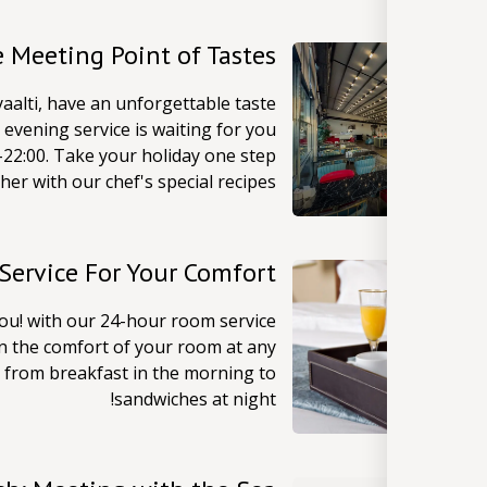
e Meeting Point of Tastes
aalti, have an unforgettable taste
evening service is waiting for you
22:00. Take your holiday one step
her with our chef's special recipes!
Service For Your Comfort
you! with our 24-hour room service
in the comfort of your room at any
 from breakfast in the morning to
sandwiches at night!