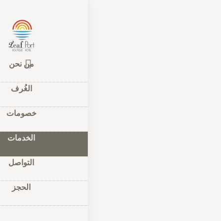
مات
–
الرئيسية
دمات
من نحن
الغُرف
فاي المجانية,
خارجي ومطعم.
خصومات
الخدمات
إقامة
التواصل
الحجز