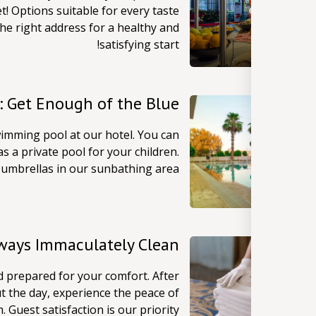
t! Options suitable for every taste
he right address for a healthy and
satisfying start!
: Get Enough of the Blue
imming pool at our hotel. You can
s a private pool for your children.
umbrellas in our sunbathing area!
lways Immaculately Clean
d prepared for your comfort. After
t the day, experience the peace of
Guest satisfaction is our priority!