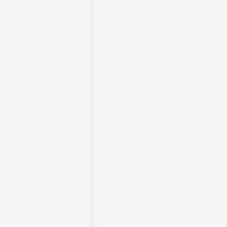
لراحة