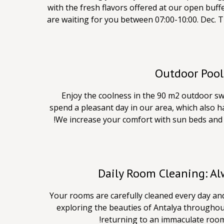
with the fresh flavors offered at our open buffe
are waiting for you between 07:00-10:00. Dec. T
Outdoor Pool
Enjoy the coolness in the 90 m2 outdoor sw
spend a pleasant day in our area, which also ha
We increase your comfort with sun beds and 
Daily Room Cleaning: A
Your rooms are carefully cleaned every day an
exploring the beauties of Antalya throughou
returning to an immaculate room. 