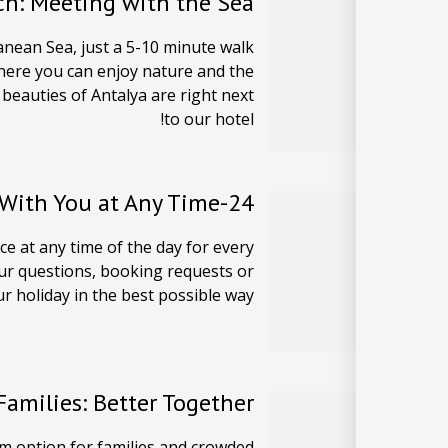
ch: Meeting with the Sea
anean Sea, just a 5-10 minute walk
here you can enjoy nature and the
beauties of Antalya are right next
to our hotel!
24-Hour Reception: We are With You at Any Time
e at any time of the day for every
our questions, booking requests or
 holiday in the best possible way!
amilies: Better Together
m option for families and crowded