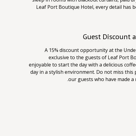
Leaf Port Boutique Hotel, every detail has
A 15% discount opportunity at the Under
exclusive to the guests of Leaf Port B
enjoyable to start the day with a delicious coffe
day in a stylish environment. Do not miss this p
our guests who have made a re