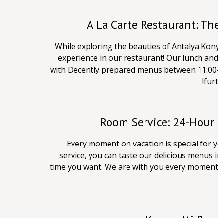
A La Carte Restaurant: Th
While exploring the beauties of Antalya Kony
experience in our restaurant! Our lunch and 
with Decently prepared menus between 11:00-
furt
Room Service: 24-Hour 
Every moment on vacation is special for 
service, you can taste our delicious menus 
time you want. We are with you every moment