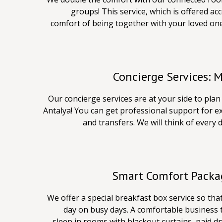
groups! This service, which is offered acc
comfort of being together with your loved on
Concierge Services: 
Our concierge services are at your side to pla
Antalya! You can get professional support for e
and transfers. We will think of every 
Smart Comfort Packag
We offer a special breakfast box service so tha
day on busy days. A comfortable business 
sleep in rooms with blackout curtains, paid d