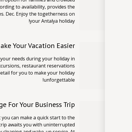
ording to availability, provides the
es. Dec. Enjoy the togetherness on
your Antalya holiday!
Make Your Vacation Easier
n your needs during your holiday in
xcursions, restaurant reservations
detail for you to make your holiday
unforgettable!
e For Your Business Trip
t you can make a quick start to the
trip awaits you with uninterrupted
ry cleaning and wake-up service. At